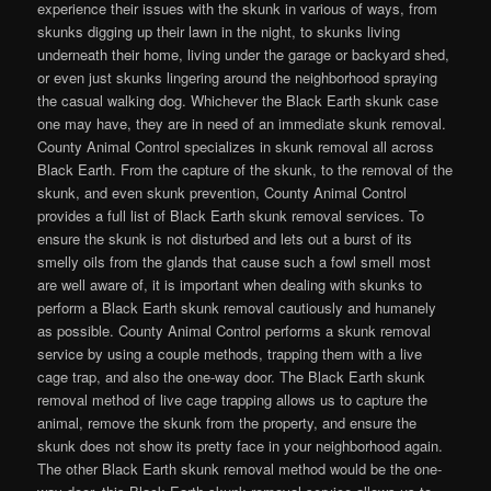
experience their issues with the skunk in various of ways, from
skunks digging up their lawn in the night, to skunks living
underneath their home, living under the garage or backyard shed,
or even just skunks lingering around the neighborhood spraying
the casual walking dog. Whichever the Black Earth skunk case
one may have, they are in need of an immediate skunk removal.
County Animal Control specializes in skunk removal all across
Black Earth. From the capture of the skunk, to the removal of the
skunk, and even skunk prevention, County Animal Control
provides a full list of Black Earth skunk removal services. To
ensure the skunk is not disturbed and lets out a burst of its
smelly oils from the glands that cause such a fowl smell most
are well aware of, it is important when dealing with skunks to
perform a Black Earth skunk removal cautiously and humanely
as possible. County Animal Control performs a skunk removal
service by using a couple methods, trapping them with a live
cage trap, and also the one-way door. The Black Earth skunk
removal method of live cage trapping allows us to capture the
animal, remove the skunk from the property, and ensure the
skunk does not show its pretty face in your neighborhood again.
The other Black Earth skunk removal method would be the one-