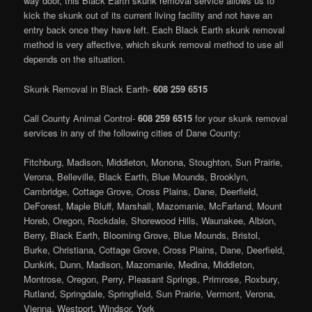
way door, this Black Earth skunk removal service allows us to
kick the skunk out of its current living facility and not have an
entry back once they have left. Each Black Earth skunk removal
method is very affective, which skunk removal method to use all
depends on the situation.
Skunk Removal in Black Earth-
608 259 6515
Call County Animal Control-
608 259 6515
for your skunk removal
services in any of the following cities of Dane County:
Fitchburg, Madison, Middleton, Monona, Stoughton, Sun Prairie,
Verona, Belleville, Black Earth, Blue Mounds, Brooklyn,
Cambridge, Cottage Grove, Cross Plains, Dane, Deerfield,
DeForest, Maple Bluff, Marshall, Mazomanie, McFarland, Mount
Horeb, Oregon, Rockdale, Shorewood Hills, Waunakee, Albion,
Berry, Black Earth, Blooming Grove, Blue Mounds, Bristol,
Burke, Christiana, Cottage Grove, Cross Plains, Dane, Deerfield,
Dunkirk, Dunn, Madison, Mazomanie, Medina, Middleton,
Montrose, Oregon, Perry, Pleasant Springs, Primrose, Roxbury,
Rutland, Springdale, Springfield, Sun Prairie, Vermont, Verona,
Vienna, Westport, Windsor, York