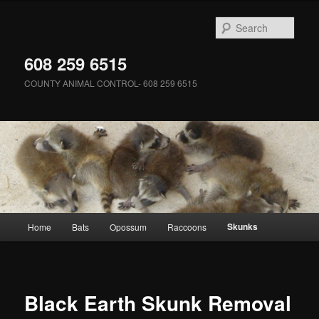
Skip
to
Sear
primary
content
608 259 6515
COUNTY ANIMAL CONTROL- 608 259 6515
Main
Skunks
Home
Bats
Opossum
Raccoons
menu
Black Earth Skunk Removal