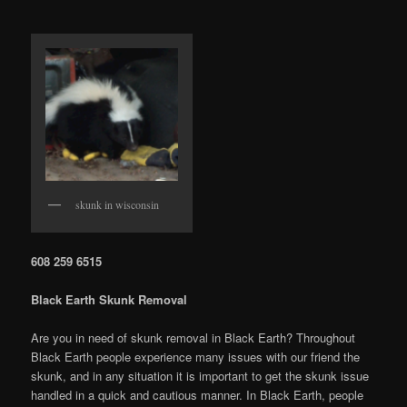
skunk in wisconsin
608 259 6515
Black Earth Skunk Removal
Are you in need of skunk removal in Black Earth? Throughout
Black Earth people experience many issues with our friend the
skunk, and in any situation it is important to get the skunk issue
handled in a quick and cautious manner. In Black Earth, people