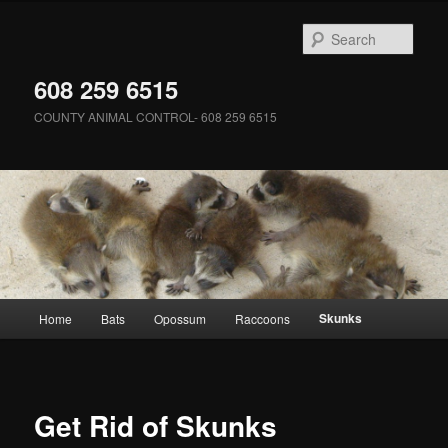
Skip
to
Sear
primary
content
608 259 6515
COUNTY ANIMAL CONTROL- 608 259 6515
Main
Skunks
Home
Bats
Opossum
Raccoons
menu
Get Rid of Skunks