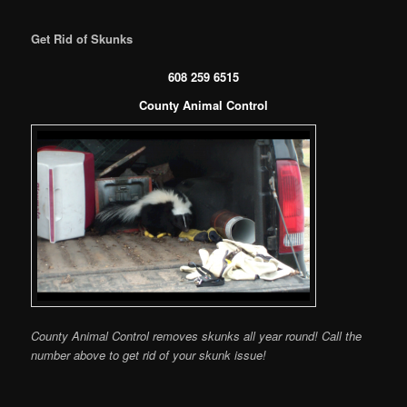
Get Rid of Skunks
608 259 6515
County Animal Control
County Animal Control removes skunks all year round! Call the
number above to get rid of your skunk issue!