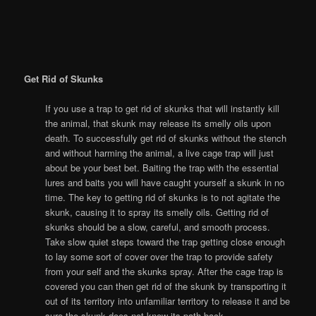
Get Rid of Skunks
If you use a trap to get rid of skunks that will instantly kill
the animal, that skunk may release its smelly oils upon
death. To successfully get rid of skunks without the stench
and without harming the animal, a live cage trap will just
about be your best bet. Baiting the trap with the essential
lures and baits you will have caught yourself a skunk in no
time. The key to getting rid of skunks is to not agitate the
skunk, causing it to spray its smelly oils. Getting rid of
skunks should be a slow, careful, and smooth process.
Take slow quiet steps toward the trap getting close enough
to lay some sort of cover over the trap to provide safety
from your self and the skunks spray. After the cage trap is
covered you can then get rid of the skunk by transporting it
out of its territory into unfamiliar territory to release it and be
sure the skunk does not know its path back.