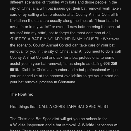
different scenarios of troubles with bats and those people in the
city of Christiana with bat issues get their bat removal work taken
care of by calling a bat professional at County Animal Control! In
Christiana the calls are usually along the lines of: “I hear bats in
my attic or in my walls!” or even, “I saw bats entering the peak of
my roof into my attic”, not to forget the most common of all,
“THERES A BAT FLYING AROUND IN MY HOUSE!!!” Whatever
the scenario, County Animal Control can take care of your bat
removal for you in the city of Christiana! All you need to do is call
County Animal Control and ask for a bat professional to come
assist you in your bat removal, its as simple as dialing
608 259
6515.
Dial this Christiana number and a bat professional will put
you on schedule at the soonest availability to get you started on
your bat removal process in Christiana.
The Routine:
First things first, CALL A CHRISTIANA BAT SPECIALIST!
The Christiana Bat Specialist will get you on schedule for
a Wildlife Inspection and a bat removal. A Wildlife Inspection will
let the Christiana bat removals professional know exactly what is