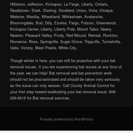
Hillsboro, Jefferson, Kickapoo, La Farge, Liberty, Ontario,
Readstown, Stark, Sterling, Stoddard, Union, Viola, Viroqua,
Webster, Westby, Wheatland, Whitestown, Avalanche,
Bloomingdale, Bud, Dilly, Esofea, Fargo, Folsom, Greenwood,
Kickapoo Center, Liberty, Liberty Pole, Mount Tabor, Newry,
Newton, Pleasant Valley, Purdy, Red Mound, Retreat, Rockton,
Romance, Ross, Springville, Sugar Grove, Trippville, Tunnelville,
Valle, Victory, West Prairie, White City,
Though winter is here, you can still be proactive with your bat
removal issues. If you are experiencing bat issues at any time of
the year, we can help! Bat removal and bat prevention work
should not be procrastinated and should be taken very seriously
as the issue can only worsen. Call County Animal Control for
your first step toward eradicating your bat removal issue. 608-
259-6515 for Bat removal services.
Proudly powered by WordPress