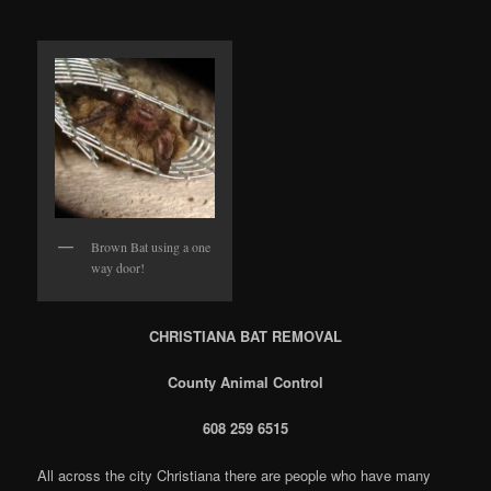
Brown Bat using a one
way door!
CHRISTIANA BAT REMOVAL
County Animal Control
608 259 6515
All across the city Christiana there are people who have many