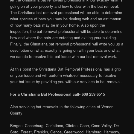
going on at your property and how to deal with the bat removal.
The Christiana bat removal professional will be able to determine
what species of bats you may be dealing with and an estimation
of how many bats may be in your home. Also upon the
inspection, the bat removal professional will be able to determine
how and where the bats are entering and exiting your building.
Finally, the Christiana bat removal professional will write you up a
description on what exactly is going on with your bats and what
we can do to resolve this bat issue with our bat removal work.
At this point the Christiana Bat Removal Professional has a grip
on your issue and will perform whatever necessary to resolve
your bat issue by providing you with our services in bat removal.
For a Christiana Bat Professional call- 608 259 6515
Also servicing bat removals in the following cities of Vernon
County:
Bergen, Chaseburg, Christiana, Clinton, Coon, Coon Valley, De
Soto, Forest, Franklin, Genoa, Greenwood, Hamburg, Harmony,