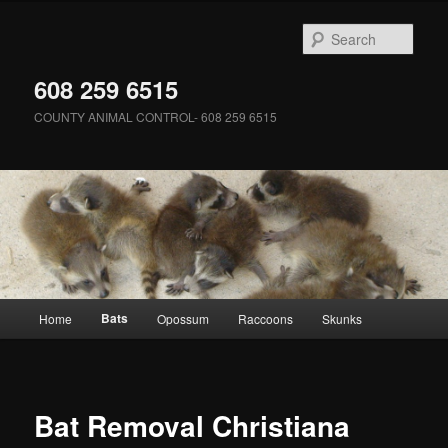
Skip
to
Sear
primary
content
608 259 6515
COUNTY ANIMAL CONTROL- 608 259 6515
Main
Bats
Home
Opossum
Raccoons
Skunks
menu
Bat Removal Christiana