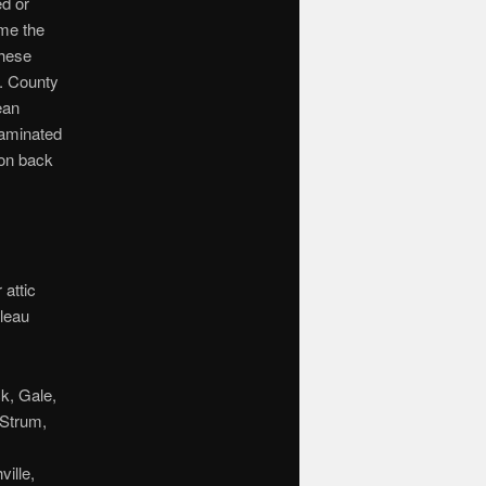
d or
ime the
these
. County
ean
taminated
ion back
attic
aleau
k, Gale,
 Strum,
ille,