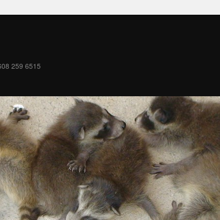
08 259 6515