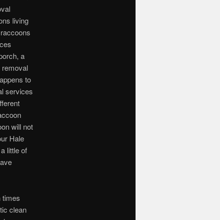
oval
ns living
d raccoons
aces
porch, a
d removal
happens to
l services
fferent
raccoon
on will not
our Hale
little of
have
n times
tic clean