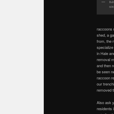
Bab
608
raccoons 
shed, a ga
from, the 
specialize
in Hale an
removal m
and then r
be seen ne
raccoon rem
our trench
removed t
Also ask y
residents 