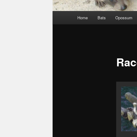
Main
Home
Bats
Opossum
menu
Rac