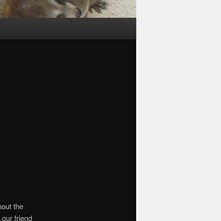
out the
our friend