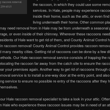
y raccoon removal.
the raccoon, in which they could use some rem
 259 6515
services. In Hale, people may experience raccoo
inside their home, such as the attic, or even fin
living underneath their home. Other common pl
may need removal from in Hale may be from underneath a seasonal 
rage, or even inside of their chimney. Wherever these raccoons nee
residents of Hale want to get rid of them, and County Animal Control 
 in raccoon removal! County Animal Control provides raccoon remova
d many nearby cities. Getting rid of raccoons can be done by a few di
ethods. Our Hale raccoon removal service consists of trapping the 
elocating the raccoon far away from the catch site to ensure the racco
ar your premises again. Another way to get rid of raccoons through 
oval service is to install a one-way door at the entry point, and also a 
ing service to ensure no possible re entry of the raccoons after they 
hemselves.
our Hale raccoon removal specialist to take a look in your attic. Ofte
in Hale who experience these raccoon issues may be in need of an at