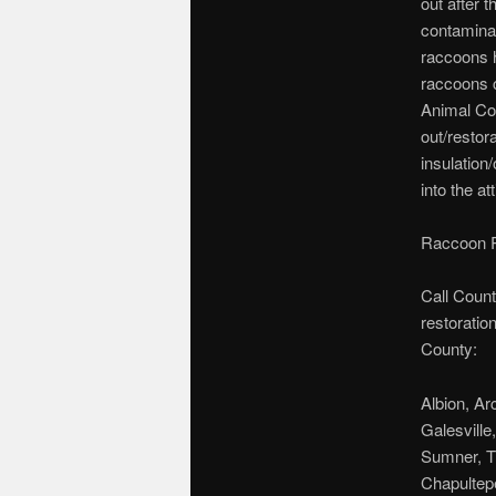
out after 
contaminat
raccoons h
raccoons 
Animal Con
out/restor
insulation
into the att
Raccoon R
Call Count
restoratio
County:
Albion, Ar
Galesville
Sumner, T
Chapultepe