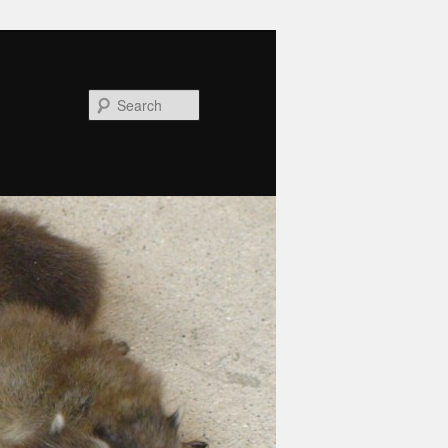
Search