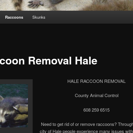
Raccoons
Skunks
coon Removal Hale
HALE RACCOON REMOVAL
County Animal Control
608 259 6515
Need to get rid of or remove raccoons? Through
city of Hale people experience many issues with 