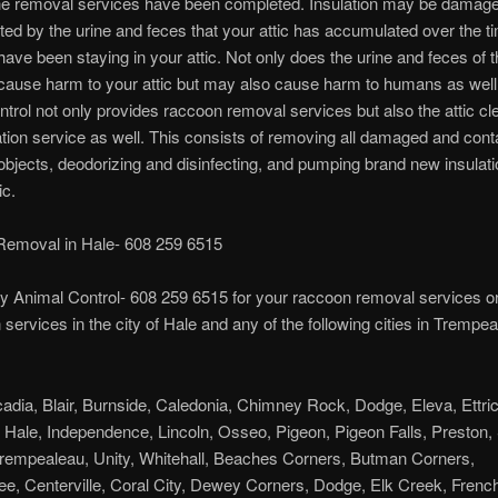
the removal services have been completed. Insulation may be damage
ed by the urine and feces that your attic has accumulated over the t
ave been staying in your attic. Not only does the urine and feces of 
cause harm to your attic but may also cause harm to humans as well
trol not only provides raccoon removal services but also the attic cl
ation service as well. This consists of removing all damaged and con
/objects, deodorizing and disinfecting, and pumping brand new insulat
ic.
emoval in Hale- 608 259 6515
y Animal Control- 608 259 6515 for your raccoon removal services or 
n services in the city of Hale and any of the following cities in Trempe
cadia, Blair, Burnside, Caledonia, Chimney Rock, Dodge, Eleva, Ettric
, Hale, Independence, Lincoln, Osseo, Pigeon, Pigeon Falls, Preston,
rempealeau, Unity, Whitehall, Beaches Corners, Butman Corners,
e, Centerville, Coral City, Dewey Corners, Dodge, Elk Creek, Frenchv