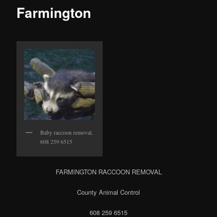
Farmington
Baby raccoon removal.
608 259 6515
FARMINGTON RACCOON REMOVAL
County Animal Control
608 259 6515