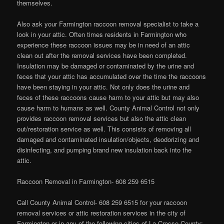
themselves.
Also ask your Farmington raccoon removal specialist to take a
look in your attic. Often times residents in Farmington who
experience these raccoon issues may be in need of an attic
clean out after the removal services have been completed.
Insulation may be damaged or contaminated by the urine and
feces that your attic has accumulated over the time the raccoons
have been staying in your attic. Not only does the urine and
feces of these raccoons cause harm to your attic but may also
cause harm to humans as well. County Animal Control not only
provides raccoon removal services but also the attic clean
out/restoration service as well. This consists of removing all
damaged and contaminated insulation/objects, deodorizing and
disinfecting, and pumping brand new insulation back into the
attic.
Raccoon Removal in Farmington- 608 259 6515
Call County Animal Control- 608 259 6515 for your raccoon
removal services or attic restoration services in the city of
Farmington or in any of the following cities of La Crosse County: