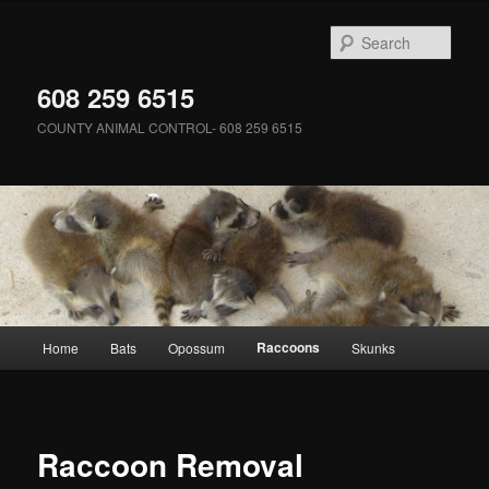
Skip
to
Sear
primary
content
608 259 6515
COUNTY ANIMAL CONTROL- 608 259 6515
Main
Raccoons
Home
Bats
Opossum
Skunks
menu
Raccoon Removal