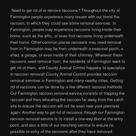
Need to get rid of or remove raccoons? Throughout the city of
Farmington people experience many issues with our friend the
raccoon, in which they could use some removal services. In
Farmington, people may experience raccoons living inside their
home, such as the attic, or even find raccoons living underneath
their home. Other common places raccoons may need removal
from in Farmington may be from underneath a seasonal porch, a
shed, a garage, or even inside of their chimney. Wherever these
raccoons need removal from, the residents of Farmington want to
get rid of them, and County Animal Control happens to specialize
in raccoon removal! County Animal Control provides raccoon
removal services in Farmington and many nearby cities. Getting
rid of raccoons can be done by a few different removal methods.
Our Farmington raccoon removal service consists of trapping the
raccoon and then relocating the raccoon far away from the catch
site to ensure the raccoon will not be seen near your premises
again. Another way to get rid of raccoons through our Farmington
raccoon removal service is to install a one-way door at the entry
point, and also a little of our trenching service to ensure no
possible re entry of the raccoons after they have removed