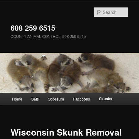
Skip
to
Sear
primary
content
608 259 6515
COUNTY ANIMAL CONTROL- 608 259 6515
Main
Skunks
Home
Bats
Opossum
Raccoons
menu
Wisconsin Skunk Removal