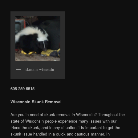
skunk in wisconsin
608 259 6515
Wisconsin Skunk Removal
Are you in need of skunk removal in Wisconsin? Throughout the
state of Wisconsin people experience many issues with our
friend the skunk, and in any situation it is important to get the
skunk issue handled in a quick and cautious manner. In