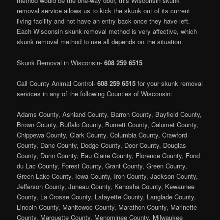
method would be the one-way door, this Wisconsin skunk
removal service allows us to kick the skunk out of its current
living facility and not have an entry back once they have left.
Each Wisconsin skunk removal method is very affective, which
skunk removal method to use all depends on the situation.
Skunk Removal in Wisconsin-
608 259 6515
Call County Animal Control-
608 259 6515
for your skunk removal
services in any of the following Counties of Wisconsin:
Adams County, Ashland County, Barron County, Bayfield County,
Brown County, Buffalo County, Burnett County, Calumet County,
Chippewa County, Clark County, Columbia County, Crawford
County, Dane County, Dodge County, Door County, Douglas
County, Dunn County, Eau Claire County, Florence County, Fond
du Lac County, Forest County, Grant County, Green County,
Green Lake County, Iowa County, Iron County, Jackson County,
Jefferson County, Juneau County, Kenosha County, Kewaunee
County, La Crosse County, Lafayette County, Langlade County,
Lincoln County, Manitowoc County, Marathon County, Marinette
County, Marquette County, Menominee County, Milwaukee