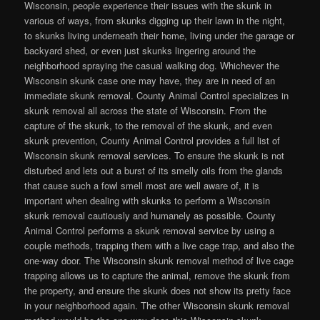
Wisconsin, people experience their issues with the skunk in
various of ways, from skunks digging up their lawn in the night,
to skunks living underneath their home, living under the garage or
backyard shed, or even just skunks lingering around the
neighborhood spraying the casual walking dog. Whichever the
Wisconsin skunk case one may have, they are in need of an
immediate skunk removal. County Animal Control specializes in
skunk removal all across the state of Wisconsin. From the
capture of the skunk, to the removal of the skunk, and even
skunk prevention, County Animal Control provides a full list of
Wisconsin skunk removal services. To ensure the skunk is not
disturbed and lets out a burst of its smelly oils from the glands
that cause such a fowl smell most are well aware of, it is
important when dealing with skunks to perform a Wisconsin
skunk removal cautiously and humanely as possible. County
Animal Control performs a skunk removal service by using a
couple methods, trapping them with a live cage trap, and also the
one-way door. The Wisconsin skunk removal method of live cage
trapping allows us to capture the animal, remove the skunk from
the property, and ensure the skunk does not show its pretty face
in your neighborhood again. The other Wisconsin skunk removal