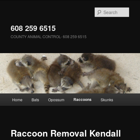
Skip
to
Sear
primary
content
608 259 6515
COUNTY ANIMAL CONTROL- 608 259 6515
Main
Raccoons
Home
Bats
Opossum
Skunks
menu
Raccoon Removal Kendall