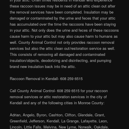
these raccoon issues may be in need of an attic clean out after
the removal services have been completed. Insulation may be
damaged or contaminated by the urine and feces that your attic
has accumulated over the time the raccoons have been staying
in your attic. Not only does the urine and feces of these raccoons
cause harm to your attic but may also cause harm to humans as
well. County Animal Control not only provides raccoon removal
services but also the attic clean out/restoration service as well.
This consists of removing all damaged and contaminated
insulation/objects, deodorizing and disinfecting, and pumping
brand new insulation back into the attic.
Raccoon Removal in Kendall- 608 259 6515
Call County Animal Control- 608 259 6515 for your raccoon
removal services or attic restoration services in the city of
Kendall and any of the following cities in Monroe County:
Adrian, Angelo, Byron, Cashton, Clifton, Glendale, Grant,
Greenfield, Jefferson, Kendall, La Grange, Lafayette, Leon,
Lincoln, Little Falls, Melvina, New Lyme, Norwalk, Oakdale,