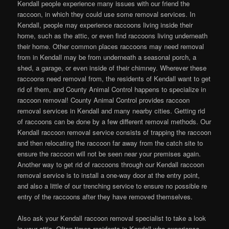
Kendall people experience many issues with our friend the
raccoon, in which they could use some removal services. In
Kendall, people may experience raccoons living inside their
home, such as the attic, or even find raccoons living underneath
their home. Other common places raccoons may need removal
from in Kendall may be from underneath a seasonal porch, a
shed, a garage, or even inside of their chimney. Wherever these
raccoons need removal from, the residents of Kendall want to get
rid of them, and County Animal Control happens to specialize in
raccoon removal! County Animal Control provides raccoon
removal services in Kendall and many nearby cities. Getting rid
of raccoons can be done by a few different removal methods. Our
Kendall raccoon removal service consists of trapping the raccoon
and then relocating the raccoon far away from the catch site to
ensure the raccoon will not be seen near your premises again.
Another way to get rid of raccoons through our Kendall raccoon
removal service is to install a one-way door at the entry point,
and also a little of our trenching service to ensure no possible re
entry of the raccoons after they have removed themselves.
Also ask your Kendall raccoon removal specialist to take a look
in your attic. Often times residents in Kendall who experience