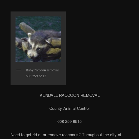
Baby raccoon removal.
608 259 6515
KENDALL RACCOON REMOVAL
County Animal Control
608 259 6515
Need to get rid of or remove raccoons? Throughout the city of