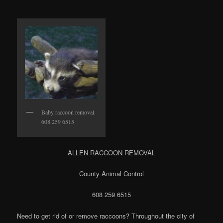
Baby raccoon removal.
608 259 6515
ALLEN RACCOON REMOVAL
County Animal Control
608 259 6515
Need to get rid of or remove raccoons? Throughout the city of