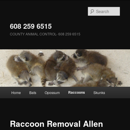
Skip
to
Sear
primary
content
608 259 6515
COUNTY ANIMAL CONTROL- 608 259 6515
Main
Raccoons
Home
Bats
Opossum
Skunks
menu
Raccoon Removal Allen