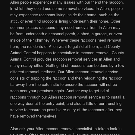
Allen people experience many issues with our friend the raccoon,
in which they could use some removal services. In Allen, people
may experience raccoons living inside their home, such as the
attic, or even find raccoons living underneath their home. Other
common places raccoons may need removal from in Allen may
be from underneath a seasonal porch, a shed, a garage, or even
inside of their chimney. Wherever these raccoons need removal
from, the residents of Allen want to get rid of them, and County
Animal Control happens to specialize in raccoon removal! County
Animal Control provides raccoon removal services in Allen and
many nearby cities. Getting rid of raccoons can be done by a few
different removal methods. Our Allen raccoon removal service
consists of trapping the raccoon and then relocating the raccoon
far away from the catch site to ensure the raccoon will not be
seen near your premises again. Another way to get rid of
raccoons through our Allen raccoon removal service is to install a
one-way door at the entry point, and also a little of our trenching
service to ensure no possible re entry of the raccoons after they
have removed themselves.
Also ask your Allen raccoon removal specialist to take a look in
your attic. Often times residents in Allen who experience these