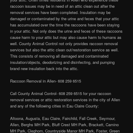
raccoon issues may be in need of an attic clean out after the
removal services have been completed. Insulation may be
damaged or contaminated by the urine and feces that your attic
has accumulated over the time the raccoons have been staying
in your attic. Not only does the urine and feces of these raccoons
cause harm to your attic but may also cause harm to humans as
well. County Animal Control not only provides raccoon removal
services but also the attic clean out/restoration service as well.
This consists of removing all damaged and contaminated
insulation/objects, deodorizing and disinfecting, and pumping
brand new insulation back into the attic.
Raccoon Removal in Allen- 608 259 6515
Call County Animal Control- 608 259 6515 for your raccoon
removal services or attic restoration services in the city of Allen
and any of the following cities in Eau Claire County:
Altoona, Augusta, Eau Claire, Fairchild, Fall Creek, Seymour,
Allen, Berghs MH Park, Bluff Crest MH Park, Brackett, Camino
MH Park, Cleghorn, Countryside Manor MH Park, Foster, Green