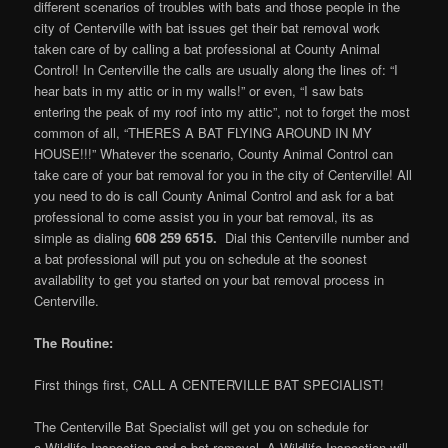
different scenarios of troubles with bats and those people in the
city of Centerville with bat issues get their bat removal work
taken care of by calling a bat professional at County Animal
Control! In Centerville the calls are usually along the lines of: “I
hear bats in my attic or in my walls!” or even, “I saw bats
entering the peak of my roof into my attic”, not to forget the most
common of all, “THERES A BAT FLYING AROUND IN MY
HOUSE!!!” Whatever the scenario, County Animal Control can
take care of your bat removal for you in the city of Centerville! All
you need to do is call County Animal Control and ask for a bat
professional to come assist you in your bat removal, its as
simple as dialing
608 259 6515.
Dial this Centerville number and
a bat professional will put you on schedule at the soonest
availability to get you started on your bat removal process in
Centerville.
The Routine:
First things first, CALL A CENTERVILLE BAT SPECIALIST!
The Centerville Bat Specialist will get you on schedule for
a Wildlife Inspection and a bat removal. A Wildlife Inspection will