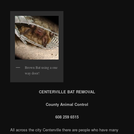
Brown Bat using a one
way door!
CENTERVILLE BAT REMOVAL
County Animal Control
608 259 6515
All across the city Centerville there are people who have many