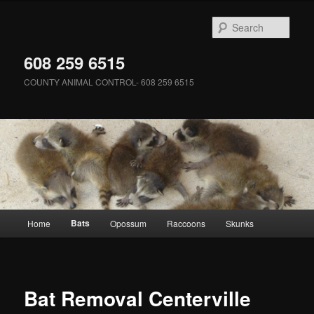
Skip
to
Sear
primary
content
608 259 6515
COUNTY ANIMAL CONTROL- 608 259 6515
Main
Bats
Home
Opossum
Raccoons
Skunks
menu
Bat Removal Centerville