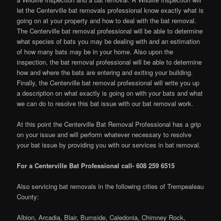
let the Centerville bat removals professional know exactly what is
going on at your property and how to deal with the bat removal.
The Centerville bat removal professional will be able to determine
what species of bats you may be dealing with and an estimation
of how many bats may be in your home. Also upon the
inspection, the bat removal professional will be able to determine
how and where the bats are entering and exiting your building.
Finally, the Centerville bat removal professional will write you up
a description on what exactly is going on with your bats and what
we can do to resolve this bat issue with our bat removal work.
At this point the Centerville Bat Removal Professional has a grip
on your issue and will perform whatever necessary to resolve
your bat issue by providing you with our services in bat removal.
For a Centerville Bat Professional call- 608 259 6515
Also servicing bat removals in the following cities of Trempealeau
County:
Albion, Arcadia, Blair, Burnside, Caledonia, Chimney Rock,