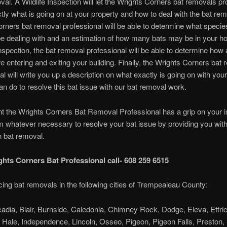
val. A Wildlife Inspection will let the Wrights Corners bat removals pr
ly what is going on at your property and how to deal with the bat re
rners bat removal professional will be able to determine what specie
e dealing with and an estimation of how many bats may be in your h
nspection, the bat removal professional will be able to determine how
re entering and exiting your building. Finally, the Wrights Corners bat
al will write you up a description on what exactly is going on with you
n do to resolve this bat issue with our bat removal work.
int the Wrights Corners Bat Removal Professional has a grip on your 
rm whatever necessary to resolve your bat issue by providing you with
n bat removal.
ghts Corners Bat Professional call- 608 259 6515
cing bat removals in the following cities of Trempealeau County:
cadia, Blair, Burnside, Caledonia, Chimney Rock, Dodge, Eleva, Ettric
, Hale, Independence, Lincoln, Osseo, Pigeon, Pigeon Falls, Preston,