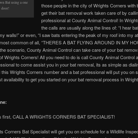
wn Bat using a one
those people in the city of Wrights Corners with 
 door!
get their bat removal work taken care of by calli
professional at County Animal Control! In Wrigh
the calls are usually along the lines of: “I hear b
 my walls!” or even, “I saw bats entering the peak of my roof into my att
he most common of all, “THERES A BAT FLYING AROUND IN MY HOU
he scenario, County Animal Control can take care of your bat remova
y of Wrights Corners! All you need to do is call County Animal Control 
essional to come assist you in your bat removal, its as simple as dial
 this Wrights Corners number and a bat professional will put you on 
t availability to get you started on your bat removal process in Wrigh
ne:
ings first, CALL A WRIGHTS CORNERS BAT SPECIALIST!
s Corners Bat Specialist will get you on schedule for a Wildlife Inspe