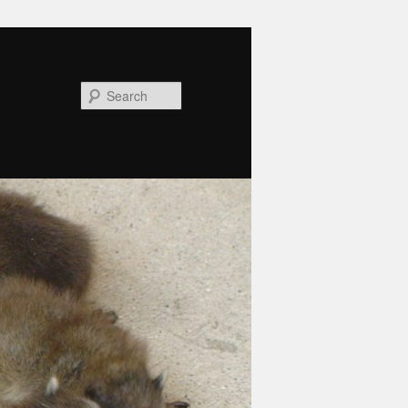
Search