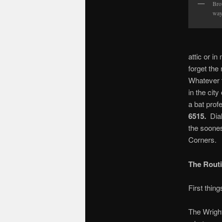
Bro
way
attic or in
forget t
Whatever t
in the cit
a bat prof
6515.
Dial
the soones
Corners.
The Routi
First th
The Wright