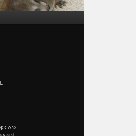
L
eople who
ats and