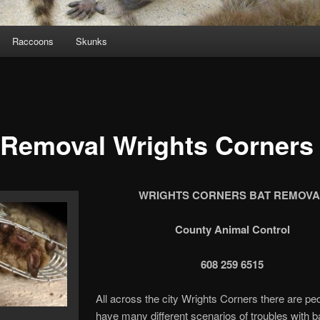
Raccoons
Skunks
 Removal Wrights Corners
WRIGHTS CORNERS BAT REMOVA
County Animal Control
608 259 6515
All across the city Wrights Corners there are p
have many different scenarios of troubles with b