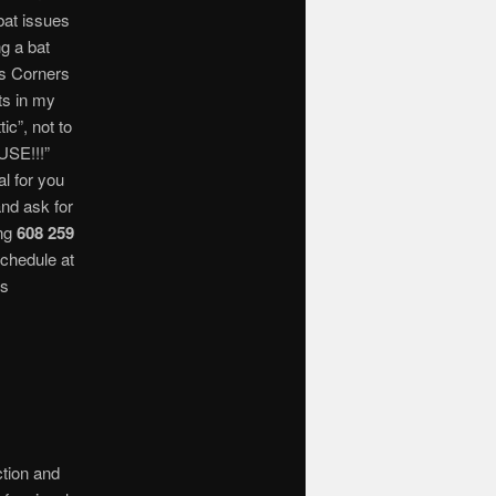
bat issues
ng a bat
ts Corners
ats in my
ic”, not to
SE!!!”
l for you
and ask for
ing
608 259
schedule at
ts
ction and