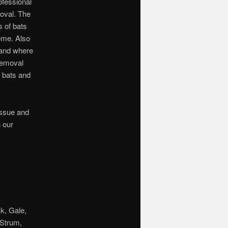
ofessional
moval. The
s of bats
ome. Also
 and where
 removal
r bats and
issue and
 our
k, Gale,
 Strum,