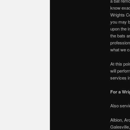
a bat remo
know exact
Wrights Co
you may b
upon the i
the bats a
profession
what we ca
At this po
will perfo
services i
For a Wri
Also servi
Albion, Ar
Galesville