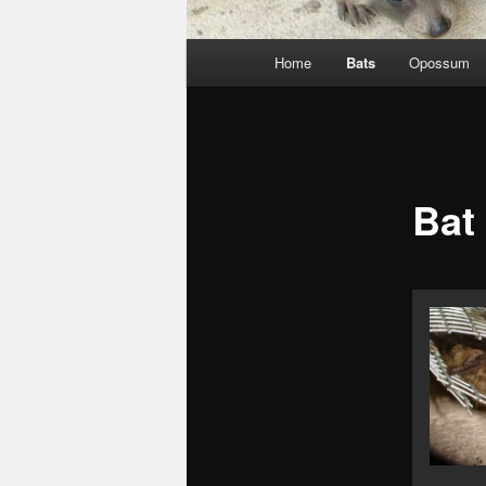
Main
Home
Bats
Opossum
menu
Bat