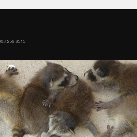
08 259 6515